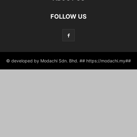
FOLLOW US
© developed by Modachi Sdn. Bhd. ## https://modachi.my##