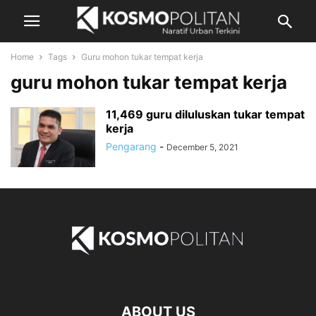
Home
Tags
Guru mohon tukar tempat kerja
guru mohon tukar tempat kerja
11,469 guru diluluskan tukar tempat
kerja
Pengarang
-
December 5, 2021
ABOUT US