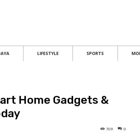
DAYA
LIFESTYLE
SPORTS
MO
mart Home Gadgets &
oday
709
0