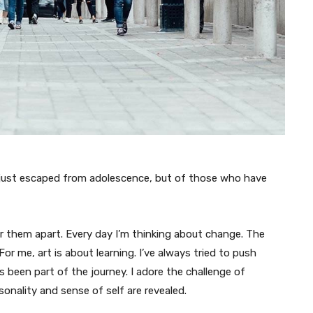
 just escaped from adolescence, but of those who have
ar them apart. Every day I’m thinking about change. The
or me, art is about learning. I’ve always tried to push
s been part of the journey. I adore the challenge of
onality and sense of self are revealed.