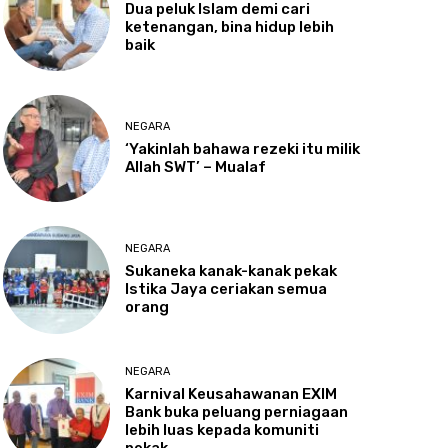
Dua
peluk Islam demi cari
ketenangan, bina hidup lebih
baik
NEGARA
‘Yakinlah
bahawa rezeki itu milik
Allah SWT’ – Mualaf
NEGARA
Sukaneka
kanak-kanak pekak
Istika Jaya ceriakan semua
orang
NEGARA
Karnival
Keusahawanan EXIM
Bank buka peluang perniagaan
lebih luas kepada komuniti
pekak