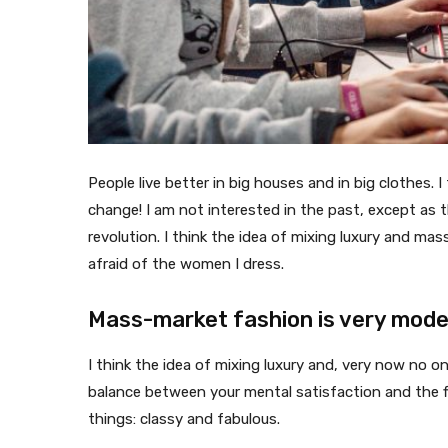
People live better in big houses and in big clothes. I 
change! I am not interested in the past, except as th
revolution. I think the idea of mixing luxury and ma
afraid of the women I dress.
Mass-market fashion is very mod
I think the idea of mixing luxury and, very now no 
balance between your mental satisfaction and the f
things: classy and fabulous.