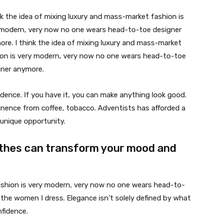
nk the idea of mixing luxury and mass-market fashion is
 modern, very now no one wears head-to-toe designer
re. I think the idea of mixing luxury and mass-market
ion is very modern, very now no one wears head-to-toe
gner anymore.
dence. If you have it, you can make anything look good.
nence from coffee, tobacco. Adventists has afforded a
unique opportunity.
thes can transform your mood and
fashion is very modern, very now no one wears head-to-
 the women I dress. Elegance isn’t solely defined by what
fidence.