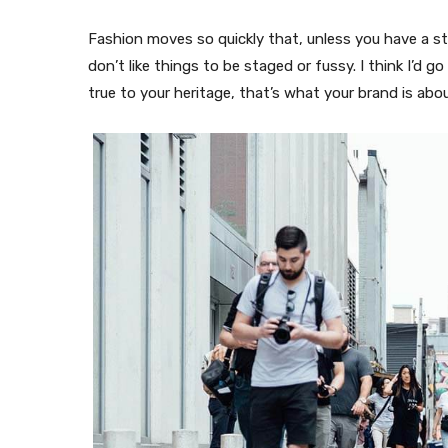
Fashion moves so quickly that, unless you have a stron
don’t like things to be staged or fussy. I think I’d g
true to your heritage, that’s what your brand is abou