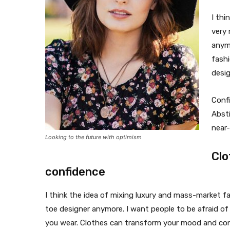
I thi
very
anymo
fash
desi
Confi
Absti
near-
Looking to the future with optimism
Clo
confidence
I think the idea of mixing luxury and mass-market 
toe designer anymore. I want people to be afraid of
you wear. Clothes can transform your mood and con