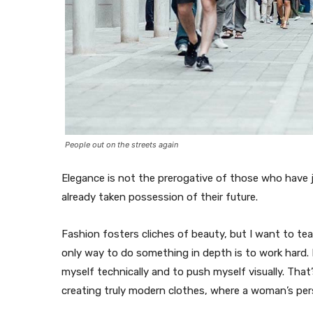
People out on the streets again
Elegance is not the prerogative of those who have
already taken possession of their future.
Fashion fosters cliches of beauty, but I want to te
only way to do something in depth is to work hard. F
myself technically and to push myself visually. That’
creating truly modern clothes, where a woman’s pers