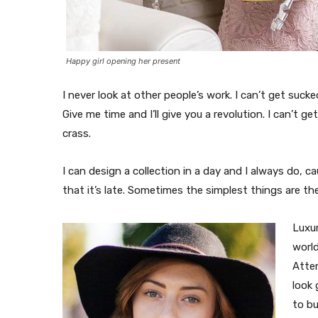
Happy girl opening her present
I never look at other people’s work. I can’t get sucked
Give me time and I’ll give you a revolution. I can’t ge
crass.
I can design a collection in a day and I always do, c
that it’s late. Sometimes the simplest things are t
Luxur
world
Atte
look 
to b