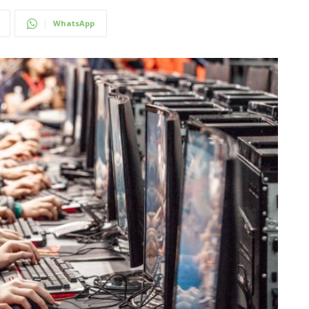
WhatsApp