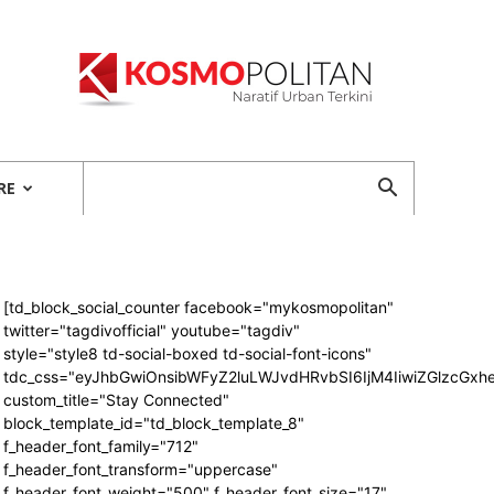
Kosmopolitan
RE
[td_block_social_counter facebook="mykosmopolitan"
twitter="tagdivofficial" youtube="tagdiv"
style="style8 td-social-boxed td-social-font-icons"
tdc_css="eyJhbGwiOnsibWFyZ2luLWJvdHRvbSI6IjM4IiwiZGlzcG
custom_title="Stay Connected"
block_template_id="td_block_template_8"
f_header_font_family="712"
f_header_font_transform="uppercase"
f_header_font_weight="500" f_header_font_size="17"