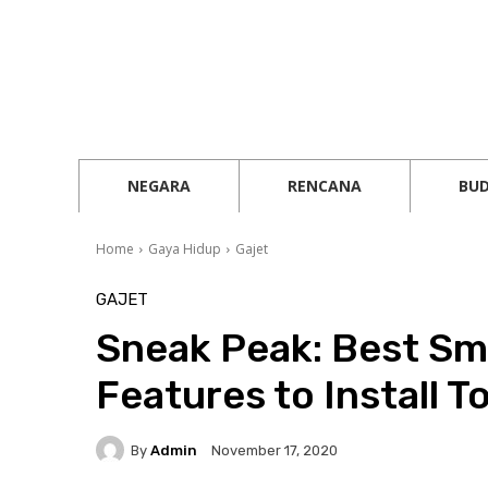
NEGARA
RENCANA
BU
Home
Gaya Hidup
Gajet
GAJET
Sneak Peak: Best S
Features to Install T
By
Admin
November 17, 2020