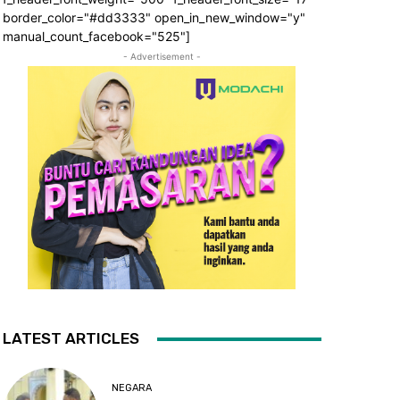
border_color="#dd3333" open_in_new_window="y"
manual_count_facebook="525"]
- Advertisement -
LATEST ARTICLES
NEGARA