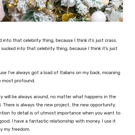
 into that celebrity thing, because I think it’s just crass.
t sucked into that celebrity thing, because I think it’s just
ause I’ve always got a load of Italians on my back, moaning
he most profound.
y will be always around, no matter what happens in the
. There is always the new project, the new opportunity.
ntion to detail is of utmost importance when you want to
good. I have a fantastic relationship with money. I use it
uy my freedom.