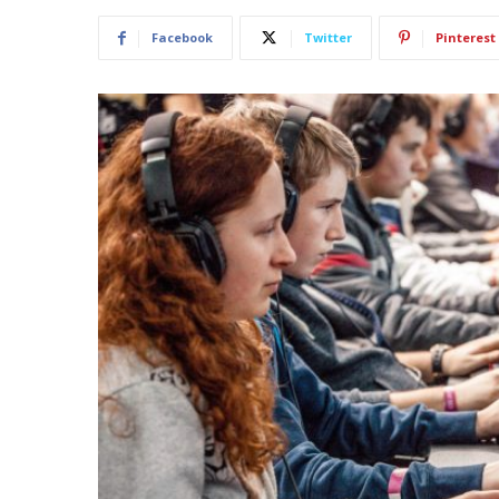
Facebook
Twitter
Pinterest