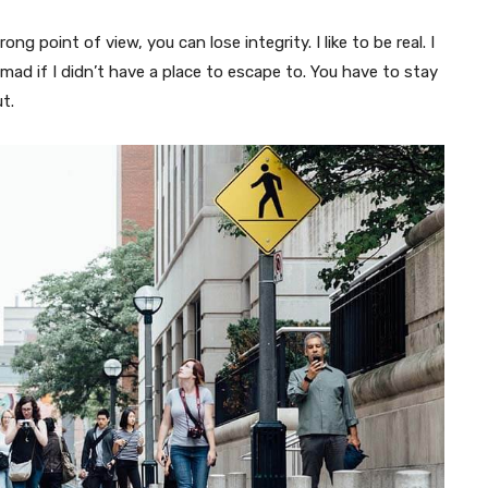
g point of view, you can lose integrity. I like to be real. I
o mad if I didn’t have a place to escape to. You have to stay
t.