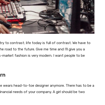
try to contrast; life today is full of contrast. We have to
e road to the future. Give me time and I’ll give you a
ss-market fashion is very modern. I want people to be
ern
one wears head-to-toe designer anymore. There has to be a
inancial needs of your company. A girl should be two