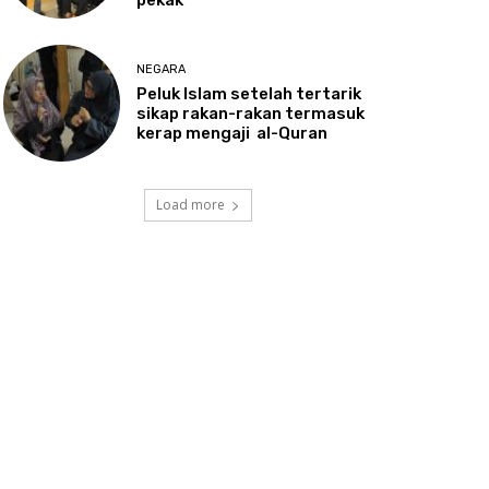
NEGARA
Peluk
Islam setelah tertarik
sikap rakan-rakan termasuk
kerap mengaji al-Quran
Load more