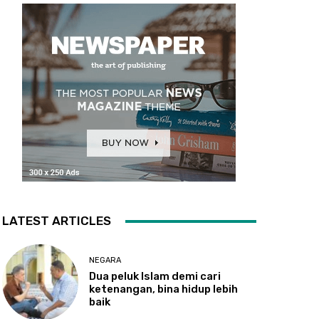
LATEST ARTICLES
NEGARA
Dua
peluk Islam demi cari
ketenangan, bina hidup lebih
baik