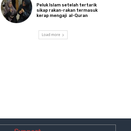
Peluk
Islam setelah tertarik
sikap rakan-rakan termasuk
kerap mengaji al-Quran
Load more