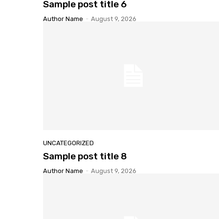
Sample
post title 6
Author Name
-
August 9, 2026
UNCATEGORIZED
Sample
post title 8
Author Name
-
August 9, 2026