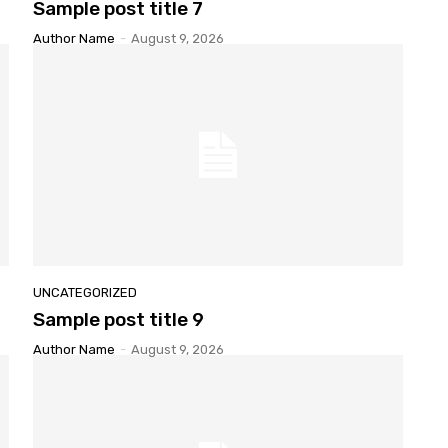
Sample
post title 7
Author Name
-
August 9, 2026
UNCATEGORIZED
Sample
post title 9
Author Name
-
August 9, 2026