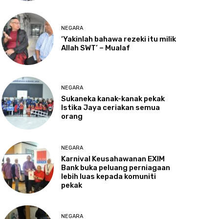
NEGARA
‘Yakinlah
bahawa rezeki itu milik
Allah SWT’ – Mualaf
NEGARA
Sukaneka
kanak-kanak pekak
Istika Jaya ceriakan semua
orang
NEGARA
Karnival
Keusahawanan EXIM
Bank buka peluang perniagaan
lebih luas kepada komuniti
pekak
NEGARA