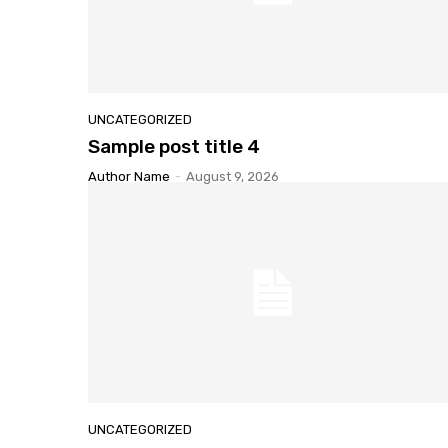
UNCATEGORIZED
Sample
post title 4
Author Name
-
August 9, 2026
UNCATEGORIZED