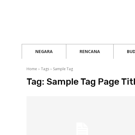
NEGARA
RENCANA
BU
Home
Tags
Sample Tag
Tag:
Sample Tag Page Tit