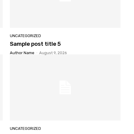
UNCATEGORIZED
Sample
post title 5
Author Name
-
August 9, 2026
UNCATEGORIZED