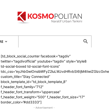
Kosmopolitan
RE
[td_block_social_counter facebook=”tagdiv”
twitter=”tagdivofficial” youtube=”tagdiv” style=”style8
td-social-boxed td-social-font-icons”
tdc_css=”eyJhbGwiOnsibWFyZ2luLWJvdHRvbSI6IjM4IiwiZGlzcGx
custom_title=”Stay Connected”
block_template_id=”td_block_template_8″
f_header_font_family=”712″
f_header_font_transform=”uppercase”
f_header_font_weight=”500″ f_header_font_size=”17″
border_color=”#dd3333″]
- Advertisement -