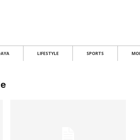
DAYA
LIFESTYLE
SPORTS
MO
le