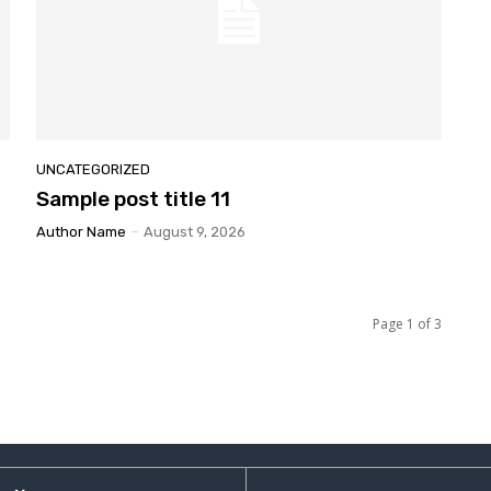
UNCATEGORIZED
Sample
post title 11
Author Name
-
August 9, 2026
Page 1 of 3