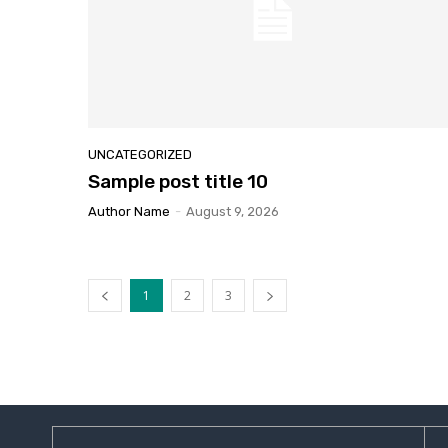
UNCATEGORIZED
Sample
post title 10
Author Name
-
August 9, 2026
1
2
3