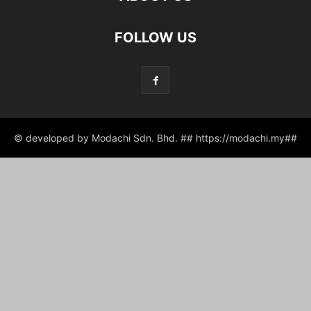
FOLLOW US
© developed by Modachi Sdn. Bhd. ## https://modachi.my##