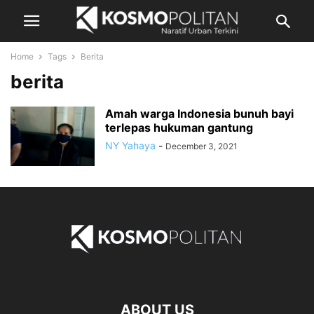
Home
Tags
Berita
berita
Amah warga Indonesia bunuh bayi
terlepas hukuman gantung
NY Yahaya
-
December 3, 2021
ABOUT US