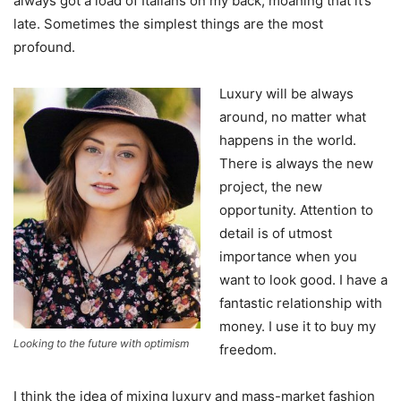
always got a load of Italians on my back, moaning that it’s
late. Sometimes the simplest things are the most
profound.
Luxury will be always
around, no matter what
happens in the world.
There is always the new
project, the new
opportunity. Attention to
detail is of utmost
importance when you
want to look good. I have a
fantastic relationship with
money. I use it to buy my
Looking to the future with optimism
freedom.
I think the idea of mixing luxury and mass-market fashion