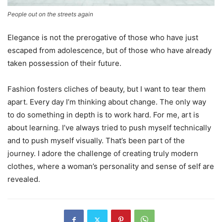
People out on the streets again
Elegance is not the prerogative of those who have just
escaped from adolescence, but of those who have already
taken possession of their future.
Fashion fosters cliches of beauty, but I want to tear them
apart. Every day I’m thinking about change. The only way
to do something in depth is to work hard. For me, art is
about learning. I’ve always tried to push myself technically
and to push myself visually. That’s been part of the
journey. I adore the challenge of creating truly modern
clothes, where a woman’s personality and sense of self are
revealed.