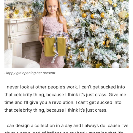
Happy girl opening her present
I never look at other people’s work. I can’t get sucked into
that celebrity thing, because I think it’s just crass. Give me
time and I’ll give you a revolution. I can’t get sucked into
that celebrity thing, because I think it’s just crass.
I can design a collection in a day and I always do, cause I’ve