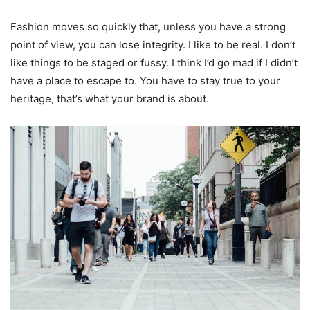
Fashion moves so quickly that, unless you have a strong
point of view, you can lose integrity. I like to be real. I don’t
like things to be staged or fussy. I think I’d go mad if I didn’t
have a place to escape to. You have to stay true to your
heritage, that’s what your brand is about.