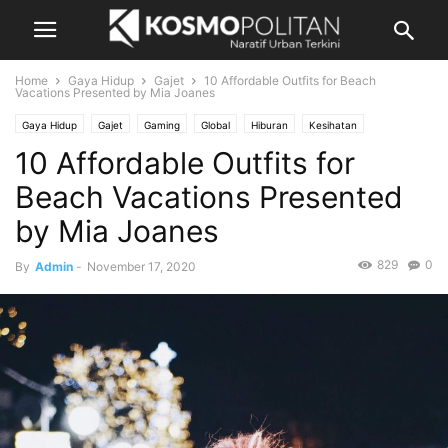
Home
Gaya Hidup
Gajet
10 Affordable Outfits for Beach
Vacations Presented by Mia Joanes
Gaya Hidup
Gajet
Gaming
Global
Hiburan
Kesihatan
10 Affordable Outfits for
Mutiara Kata
Pandangan
Pelancongan
Photography
Rencana
Rencana Berbayar
Resipi
Showbiz
Video
Beach Vacations Presented
by Mia Joanes
829
0
By
Admin
-
November 17, 2020