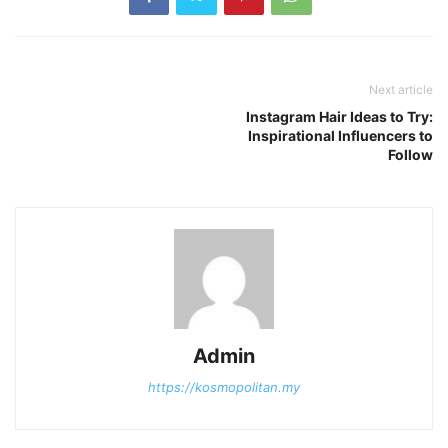
Next article
Instagram Hair Ideas to Try:
Inspirational Influencers to
Follow
Admin
https://kosmopolitan.my