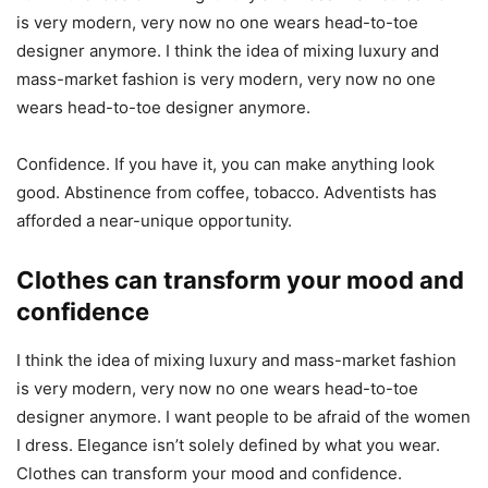
is very modern, very now no one wears head-to-toe
designer anymore. I think the idea of mixing luxury and
mass-market fashion is very modern, very now no one
wears head-to-toe designer anymore.
Confidence. If you have it, you can make anything look
good. Abstinence from coffee, tobacco. Adventists has
afforded a near-unique opportunity.
Clothes can transform your mood and
confidence
I think the idea of mixing luxury and mass-market fashion
is very modern, very now no one wears head-to-toe
designer anymore. I want people to be afraid of the women
I dress. Elegance isn’t solely defined by what you wear.
Clothes can transform your mood and confidence.