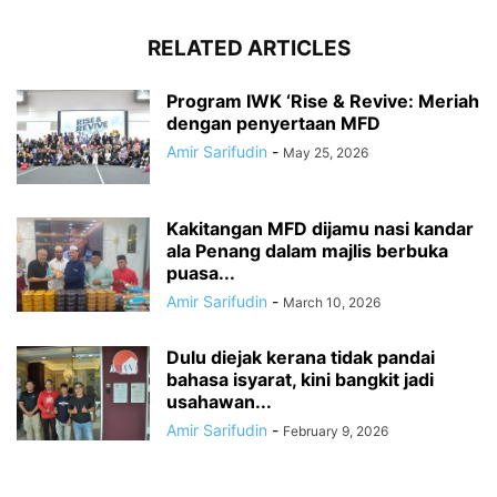
RELATED ARTICLES
Program IWK ‘Rise & Revive: Meriah
dengan penyertaan MFD
Amir Sarifudin
-
May 25, 2026
Kakitangan MFD dijamu nasi kandar
ala Penang dalam majlis berbuka
puasa...
Amir Sarifudin
-
March 10, 2026
Dulu diejak kerana tidak pandai
bahasa isyarat, kini bangkit jadi
usahawan...
Amir Sarifudin
-
February 9, 2026