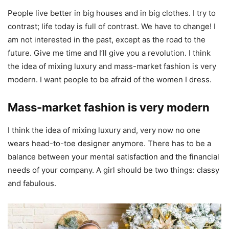
People live better in big houses and in big clothes. I try to
contrast; life today is full of contrast. We have to change! I
am not interested in the past, except as the road to the
future. Give me time and I’ll give you a revolution. I think
the idea of mixing luxury and mass-market fashion is very
modern. I want people to be afraid of the women I dress.
Mass-market fashion is very modern
I think the idea of mixing luxury and, very now no one
wears head-to-toe designer anymore. There has to be a
balance between your mental satisfaction and the financial
needs of your company. A girl should be two things: classy
and fabulous.