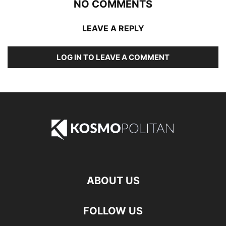
NO COMMENTS
LEAVE A REPLY
LOG IN TO LEAVE A COMMENT
ABOUT US
FOLLOW US