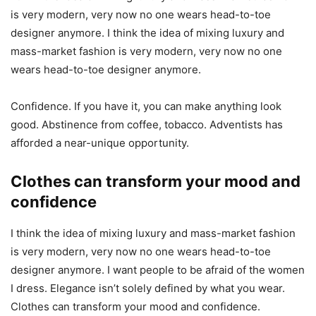
is very modern, very now no one wears head-to-toe
designer anymore. I think the idea of mixing luxury and
mass-market fashion is very modern, very now no one
wears head-to-toe designer anymore.
Confidence. If you have it, you can make anything look
good. Abstinence from coffee, tobacco. Adventists has
afforded a near-unique opportunity.
Clothes can transform your mood and
confidence
I think the idea of mixing luxury and mass-market fashion
is very modern, very now no one wears head-to-toe
designer anymore. I want people to be afraid of the women
I dress. Elegance isn’t solely defined by what you wear.
Clothes can transform your mood and confidence.