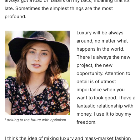
always got a load of Italians on my back, moaning that it’s
late. Sometimes the simplest things are the most
profound.
Luxury will be always
around, no matter what
happens in the world.
There is always the new
project, the new
opportunity. Attention to
detail is of utmost
importance when you
want to look good. I have a
fantastic relationship with
money. I use it to buy my
Looking to the future with optimism
freedom.
I think the idea of mixing luxury and mass-market fashion