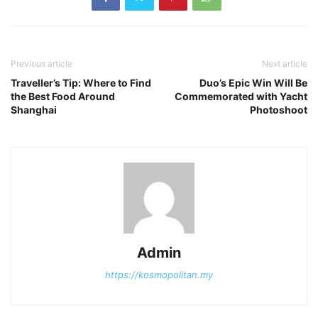
Previous article
Next article
Traveller’s Tip: Where to Find
Duo’s Epic Win Will Be
the Best Food Around
Commemorated with Yacht
Shanghai
Photoshoot
Admin
https://kosmopolitan.my