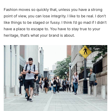
Fashion moves so quickly that, unless you have a strong
point of view, you can lose integrity. I like to be real. I don’t
like things to be staged or fussy. I think I’d go mad if I didn’t
have a place to escape to. You have to stay true to your
heritage, that’s what your brand is about.