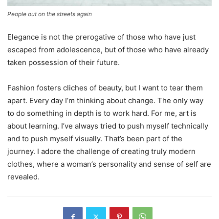
People out on the streets again
Elegance is not the prerogative of those who have just
escaped from adolescence, but of those who have already
taken possession of their future.
Fashion fosters cliches of beauty, but I want to tear them
apart. Every day I’m thinking about change. The only way
to do something in depth is to work hard. For me, art is
about learning. I’ve always tried to push myself technically
and to push myself visually. That’s been part of the
journey. I adore the challenge of creating truly modern
clothes, where a woman’s personality and sense of self are
revealed.