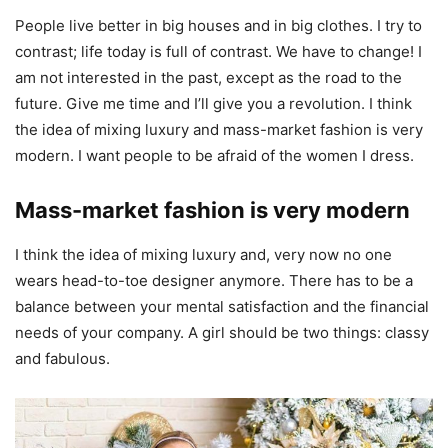
People live better in big houses and in big clothes. I try to
contrast; life today is full of contrast. We have to change! I
am not interested in the past, except as the road to the
future. Give me time and I’ll give you a revolution. I think
the idea of mixing luxury and mass-market fashion is very
modern. I want people to be afraid of the women I dress.
Mass-market fashion is very modern
I think the idea of mixing luxury and, very now no one
wears head-to-toe designer anymore. There has to be a
balance between your mental satisfaction and the financial
needs of your company. A girl should be two things: classy
and fabulous.