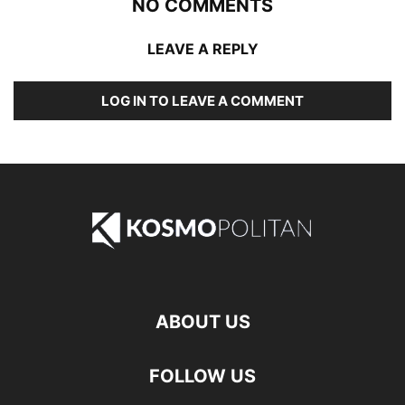
NO COMMENTS
LEAVE A REPLY
LOG IN TO LEAVE A COMMENT
ABOUT US
FOLLOW US