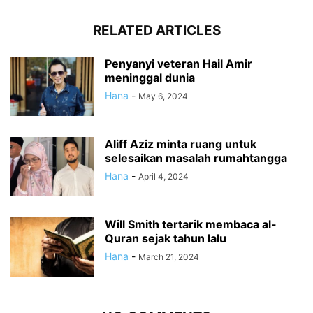
RELATED ARTICLES
Penyanyi veteran Hail Amir
meninggal dunia
Hana
-
May 6, 2024
Aliff Aziz minta ruang untuk
selesaikan masalah rumahtangga
Hana
-
April 4, 2024
Will Smith tertarik membaca al-
Quran sejak tahun lalu
Hana
-
March 21, 2024