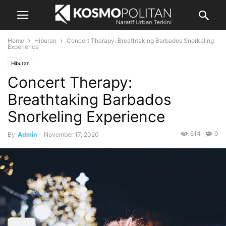
Home
Hiburan
Concert Therapy: Breathtaking Barbados Snorkeling
Experience
Hiburan
Concert Therapy:
Breathtaking Barbados
Snorkeling Experience
614
0
By
Admin
-
November 17, 2020