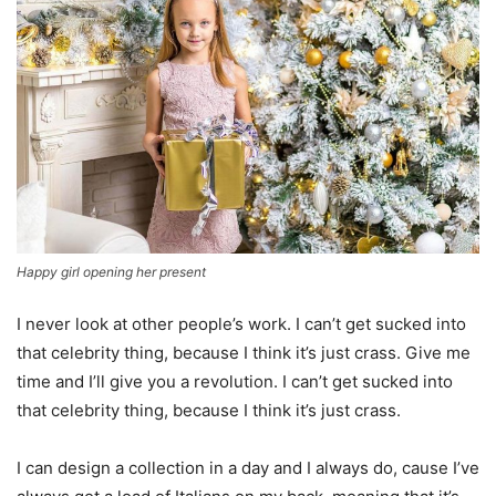
Happy girl opening her present
I never look at other people’s work. I can’t get sucked into
that celebrity thing, because I think it’s just crass. Give me
time and I’ll give you a revolution. I can’t get sucked into
that celebrity thing, because I think it’s just crass.
I can design a collection in a day and I always do, cause I’ve