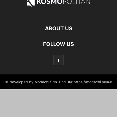
ABOUT US
FOLLOW US
© developed by Modachi Sdn. Bhd. ## https://modachi.my##