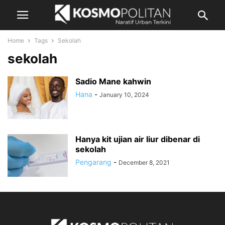
Home
Tags
Sekolah
sekolah
Sadio Mane kahwin
Hana
-
January 10, 2024
Hanya kit ujian air liur dibenar di
sekolah
Pengarang
-
December 8, 2021