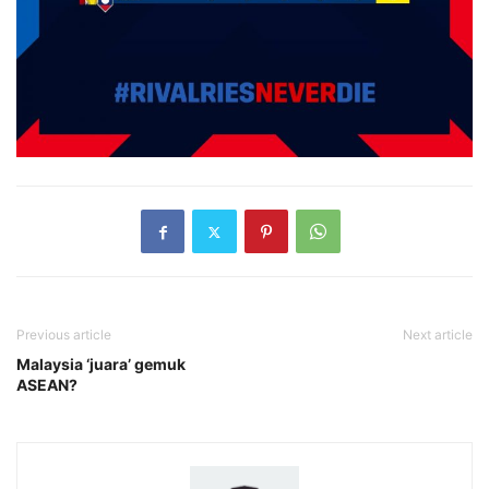
Previous article
Next article
Malaysia ‘juara’ gemuk
ASEAN?