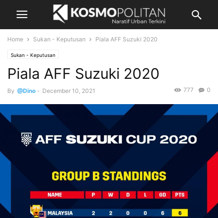
Home
Sukan - Keputusan
Piala AFF Suzuki 2020
Sukan - Keputusan
Piala AFF Suzuki 2020
777
0
By
@Dino
-
December 10, 2021