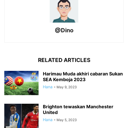
@Dino
RELATED ARTICLES
Harimau Muda akhiri cabaran Sukan
SEA Kemboja 2023
Hana
-
May 9, 2023
Brighton tewaskan Manchester
United
Hana
-
May 5, 2023