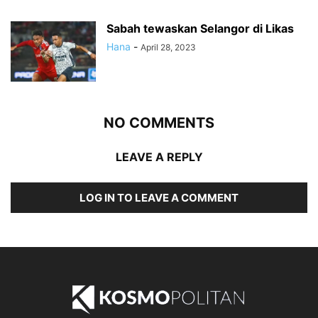
Sabah tewaskan Selangor di Likas
Hana
-
April 28, 2023
NO COMMENTS
LEAVE A REPLY
LOG IN TO LEAVE A COMMENT