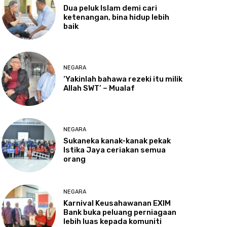
Dua
peluk Islam demi cari
ketenangan, bina hidup lebih
baik
NEGARA
‘Yakinlah
bahawa rezeki itu milik
Allah SWT’ – Mualaf
NEGARA
Sukaneka
kanak-kanak pekak
Istika Jaya ceriakan semua
orang
NEGARA
Karnival
Keusahawanan EXIM
Bank buka peluang perniagaan
lebih luas kepada komuniti