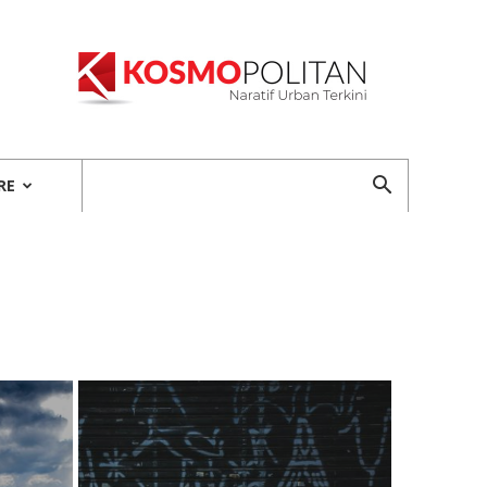
Kosmopolitan
RE