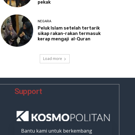
pekak
NEGARA
Peluk
Islam setelah tertarik
sikap rakan-rakan termasuk
kerap mengaji al-Quran
Load more
Support
Bantu kami untuk berkembang