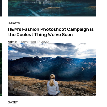
BUDAYA
H&M’s
Fashion Photoshoot Campaign is
the Coolest Thing We’ve Seen
Admin
-
November 17, 2020
GAJET