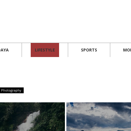
DAYA
LIFESTYLE
SPORTS
MO
Photography