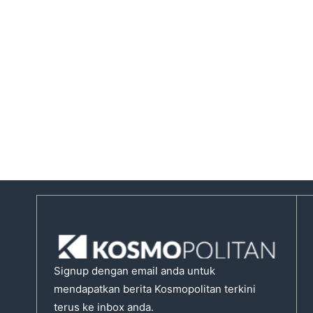
Signup dengan email anda untuk
mendapatkan berita Kosmopolitan terkini
terus ke inbox anda.