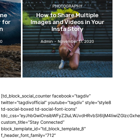
PHOTOGRAPHY
one
How
to Share Multiple
 for
Images and Videos in Your
on
Insta Story
20
Admin
-
November 17, 2020
[td_block_social_counter facebook=”tagdiv”
twitter=”tagdivofficial” youtube=”tagdiv” style=”style8
td-social-boxed td-social-font-icons”
tdc_css=”eyJhbGwiOnsibWFyZ2luLWJvdHRvbSI6IjM4IiwiZGlzcGx
custom_title=”Stay Connected”
block_template_id=”td_block_template_8″
f_header_font_family=”712″