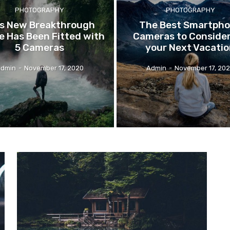
PHOTOGRAPHY
PHOTOGRAPHY
s
New Breakthrough
The
Best Smartph
 Has Been Fitted with
Cameras to Consider
5 Cameras
your Next Vacati
dmin
-
November 17, 2020
Admin
-
November 17, 20