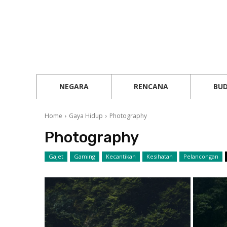
NEGARA
RENCANA
BU
Home
Gaya Hidup
Photography
Photography
Gajet
Gaming
Kecantikan
Kesihatan
Pelancongan