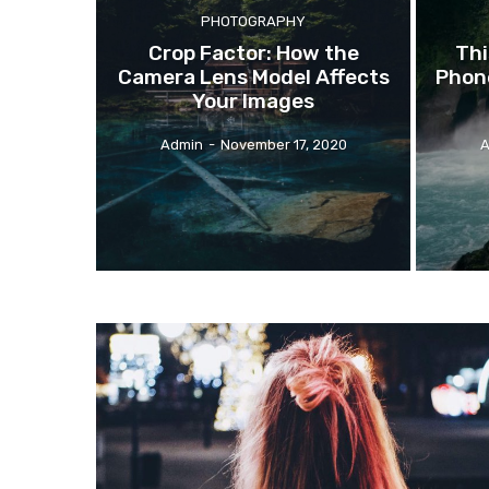
PHOTOGRAPHY
Crop
Factor: How the
Thi
Camera Lens Model Affects
Phone
Your Images
Admin
-
November 17, 2020
A