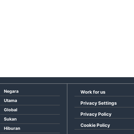
Negara
Work for us
Utama
Privacy Settings
Global
Privacy Policy
Sukan
Cookie Policy
Hiburan