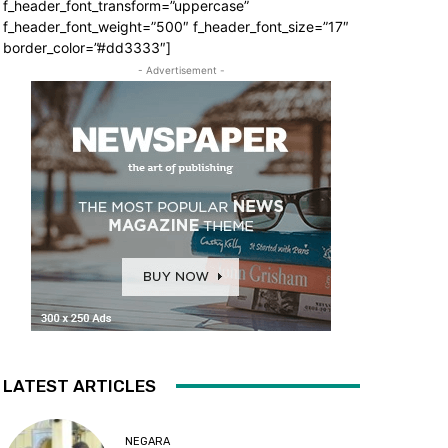
f_header_font_transform=”uppercase”
f_header_font_weight=”500″ f_header_font_size=”17″
border_color=”#dd3333″]
- Advertisement -
LATEST ARTICLES
NEGARA