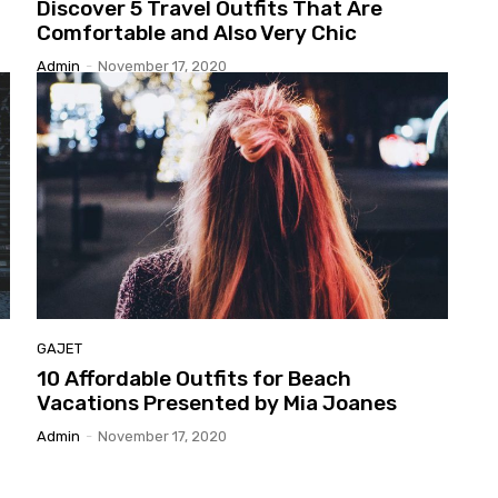
Discover
5 Travel Outfits That Are
Comfortable and Also Very Chic
Admin
-
November 17, 2020
GAJET
10
Affordable Outfits for Beach
Vacations Presented by Mia Joanes
Admin
-
November 17, 2020