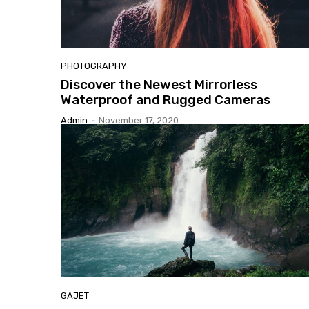
PHOTOGRAPHY
Discover
the Newest Mirrorless
Waterproof and Rugged Cameras
Admin
-
November 17, 2020
GAJET