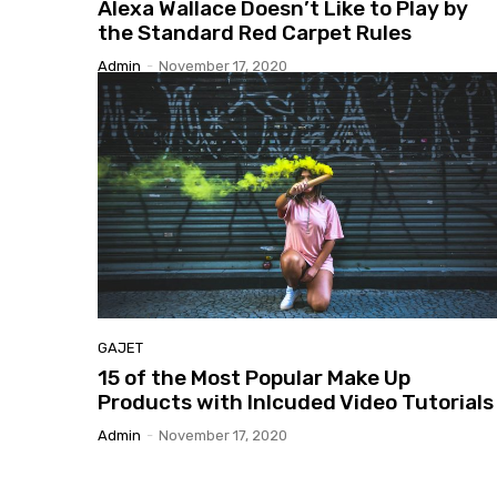
Alexa
Wallace Doesn’t Like to Play by
the Standard Red Carpet Rules
Admin
-
November 17, 2020
GAJET
15
of the Most Popular Make Up
Products with Inlcuded Video Tutorials
Admin
-
November 17, 2020