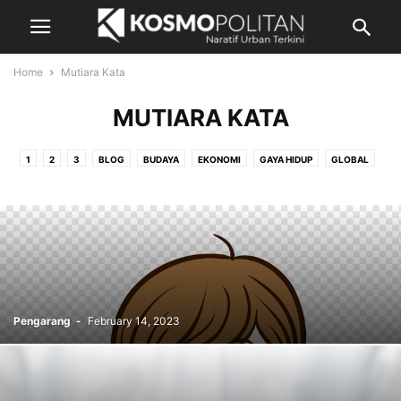
Home
Mutiara Kata
MUTIARA KATA
1
2
3
BLOG
BUDAYA
EKONOMI
GAYA HIDUP
GLOBAL
HIBURAN
LEGASI PENULIS
MUTIARA KATA
NEGARA
NIAGA
PANDANGAN
RENCANA
RENCANA BERBAYAR
SUKAN
SUKAN - KEPUTUSAN
UNCOTIGORIZED5
UTAMA
VIDEO
Pengarang
-
February 14, 2023