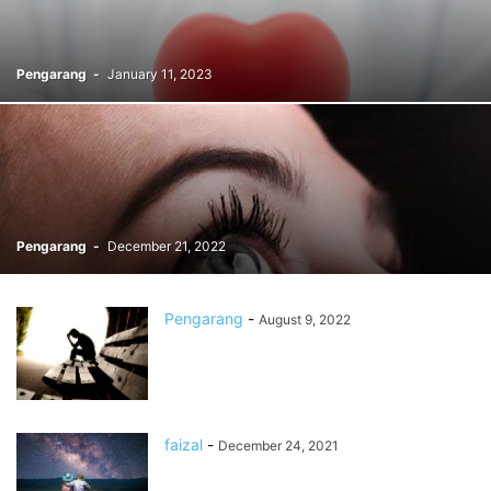
Pengarang
-
January 11, 2023
Pengarang
-
December 21, 2022
Pengarang
-
August 9, 2022
faizal
-
December 24, 2021