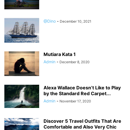
@Dino
-
December 10, 2021
Mutiara Kata 1
Admin
-
December 8, 2020
Alexa Wallace Doesn’t Like to Play
by the Standard Red Carpet...
Admin
-
November 17, 2020
Discover 5 Travel Outfits That Are
Comfortable and Also Very Chic