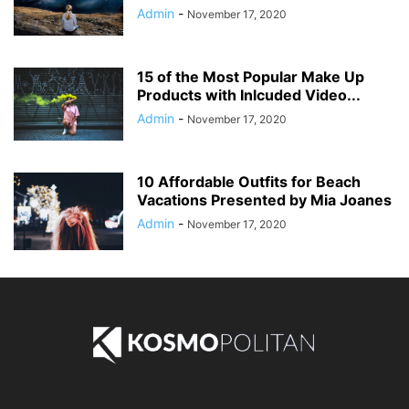
Admin
-
November 17, 2020
15 of the Most Popular Make Up
Products with Inlcuded Video...
Admin
-
November 17, 2020
10 Affordable Outfits for Beach
Vacations Presented by Mia Joanes
Admin
-
November 17, 2020